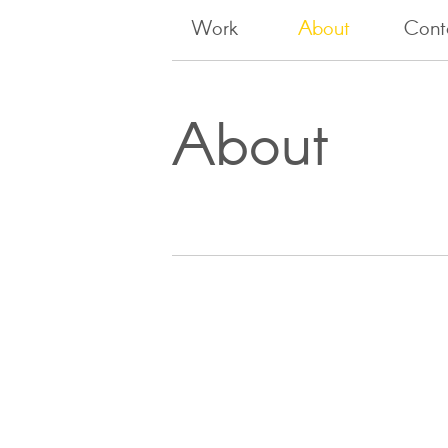
Work
About
Cont
About